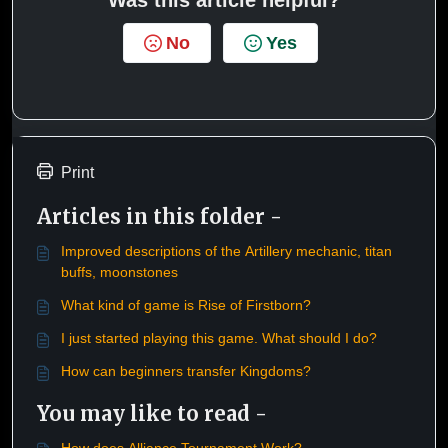
No
Yes
Print
Articles in this folder -
Improved descriptions of the Artillery mechanic, titan
buffs, moonstones
What kind of game is Rise of Firstborn?
I just started playing this game. What should I do?
How can beginners transfer Kingdoms?
You may like to read -
How does Alliance Tournament Work?