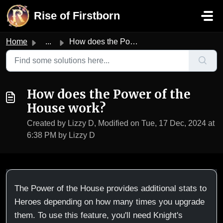
Skip to main content
Rise of Firstborn
Home
...
How does the Power of the House work?
How does the Power of the
House work?
Created by Lizzy D, Modified on Tue, 17 Dec, 2024 at
6:38 PM by Lizzy D
The Power of the House provides additional stats to
Heroes depending on how many times you upgrade
them. To use this feature, you'll need Knight's