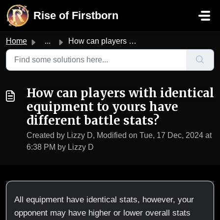
Skip to main content
Rise of Firstborn
Home
...
How can players with identical equipment to yours have di...
How can players with identical
equipment to yours have
different battle stats?
Created by Lizzy D, Modified on Tue, 17 Dec, 2024 at
6:38 PM by Lizzy D
All equipment have identical stats, however, your
opponent may have higher or lower overall stats