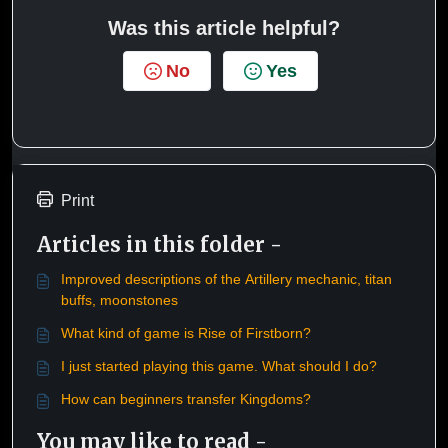
Was this article helpful?
No
Yes
Print
Articles in this folder -
Improved descriptions of the Artillery mechanic, titan
buffs, moonstones
What kind of game is Rise of Firstborn?
I just started playing this game. What should I do?
How can beginners transfer Kingdoms?
You may like to read -