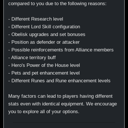
compared to you due to the following reasons:
- Different Research level
- Different Lord Skill configuration
- Obelisk upgrades and set bonuses
- Position as defender or attacker
- Possible reinforcements from Alliance members
- Alliance territory buff
- Hero's Power of the House level
- Pets and pet enhancement level
- Different Runes and Rune enhancement levels
Many factors can lead to players having different
stats even with identical equipment. We encourage
you to explore all of your options.