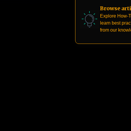
Browse arti
Explore How-T
learn best prac
from our know
base