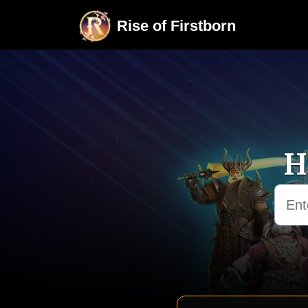
Skip to main content
Rise of Firstborn
H