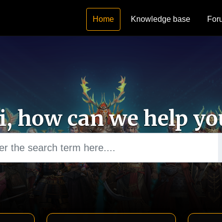
Home
Knowledge base
For
i, how can we help yo