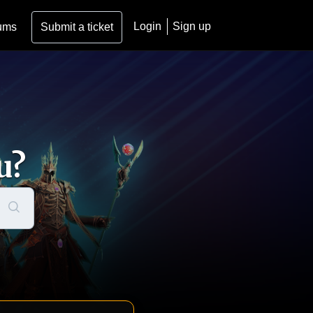
Login
Sign up
ums
Submit a ticket
u?