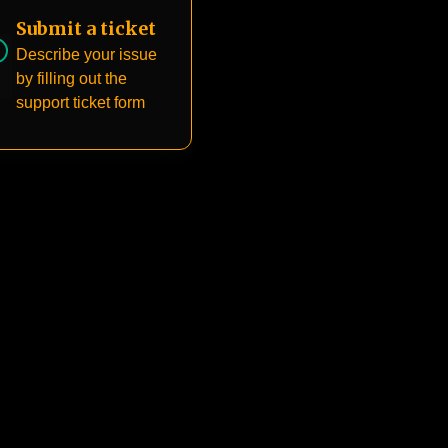
Submit a ticket
Describe your issue
by filling out the
support ticket form