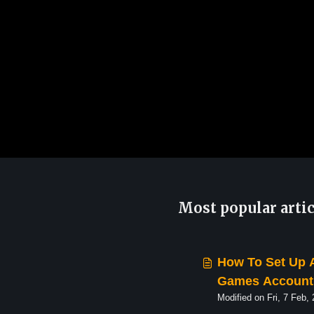
Most popular artic
How To Set Up 
Games Account 