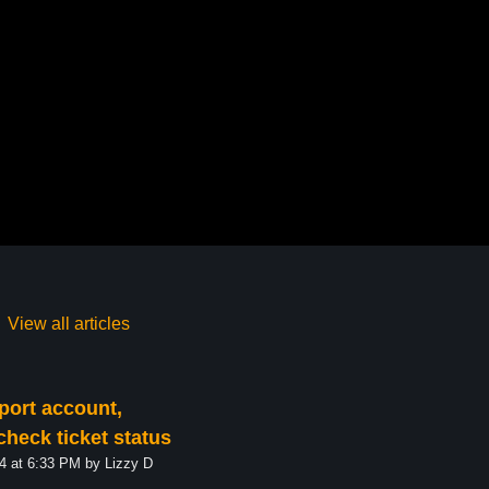
View all articles
port account,
check ticket status
Modified on Tue, 17 Dec, 2024 at 6:33 PM by Lizzy D