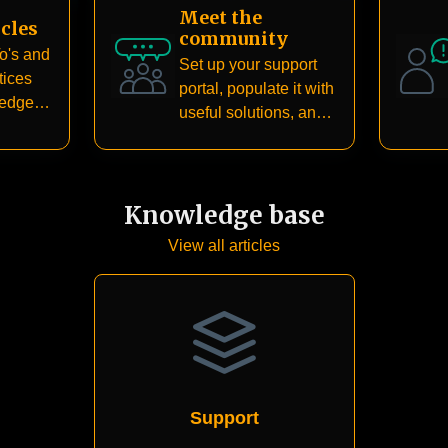
Meet the
cles
community
o's and
Set up your support
tices
portal, populate it with
ledge
useful solutions, and
create a dedicated
community for your
customers
Knowledge base
View all articles
Support