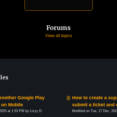
Forums
View all topics
les
Another Google Play
How to create a sup
on Mobile
submit a ticket and 
Modified on Fri, 7 Feb, 2025 at 1:53 PM by Lizzy D