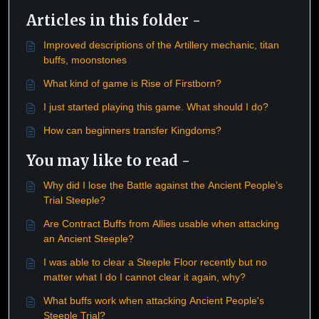
Articles in this folder -
Improved descriptions of the Artillery mechanic, titan
buffs, moonstones
What kind of game is Rise of Firstborn?
I just started playing this game. What should I do?
How can beginners transfer Kingdoms?
You may like to read -
Why did I lose the Battle against the Ancient People’s
Trial Steeple?
Are Contract Buffs from Allies usable when attacking
an Ancient Steeple?
I was able to clear a Steeple Floor recently but no
matter what I do I cannot clear it again, why?
What buffs work when attacking Ancient People's
Steeple Trial?