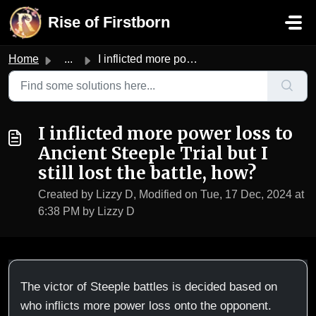
Skip to main content
Rise of Firstborn
Home
...
I inflicted more power loss to Ancient Steeple Trial but ...
I inflicted more power loss to
Ancient Steeple Trial but I
still lost the battle, how?
Created by Lizzy D, Modified on Tue, 17 Dec, 2024 at
6:38 PM by Lizzy D
The victor of Steeple battles is decided based on
who inflicts more power loss onto the opponent.