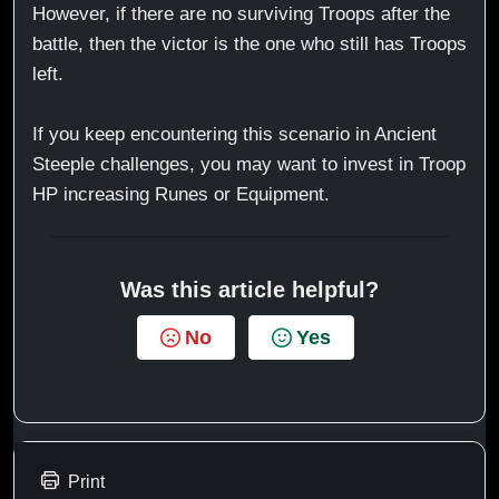
However, if there are no surviving Troops after the
battle, then the victor is the one who still has Troops
left.
If you keep encountering this scenario in Ancient
Steeple challenges, you may want to invest in Troop
HP increasing Runes or Equipment.
Was this article helpful?
No
Yes
Print