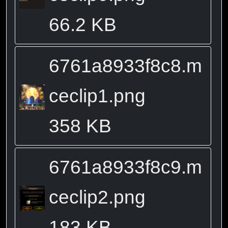
66.2 KB
6761a8933f8c8.m
ceclip1.png
358 KB
6761a8933f8c9.m
ceclip2.png
183 KB