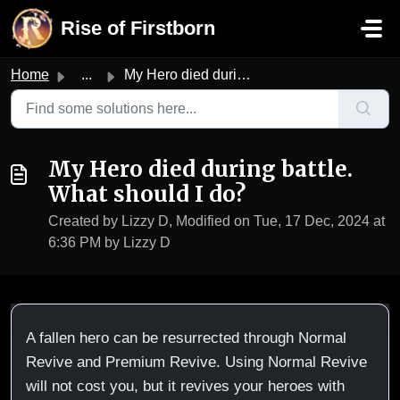
Skip to main content
Rise of Firstborn
Home
...
My Hero died during battle. What should I do?
My Hero died during battle.
What should I do?
Created by Lizzy D, Modified on Tue, 17 Dec, 2024 at
6:36 PM by Lizzy D
A fallen hero can be resurrected through Normal
Revive and Premium Revive. Using Normal Revive
will not cost you, but it revives your heroes with