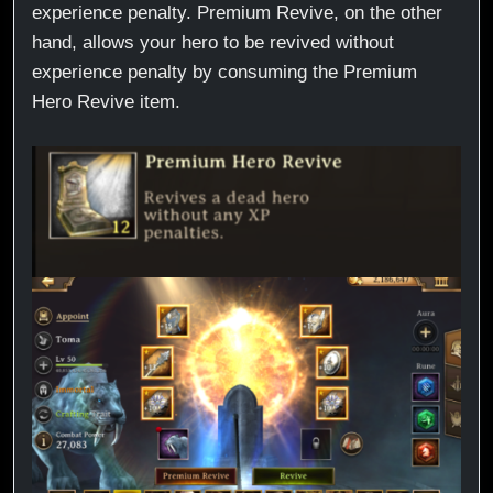
experience penalty. Premium Revive, on the other
hand, allows your hero to be revived without
experience penalty by consuming the Premium
Hero Revive item.