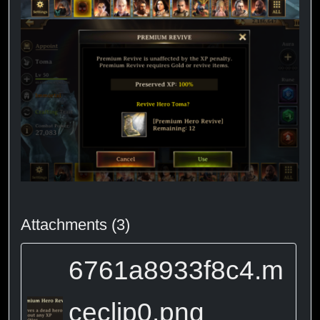
Attachments (3)
6761a8933f8c4.m
ceclip0.png