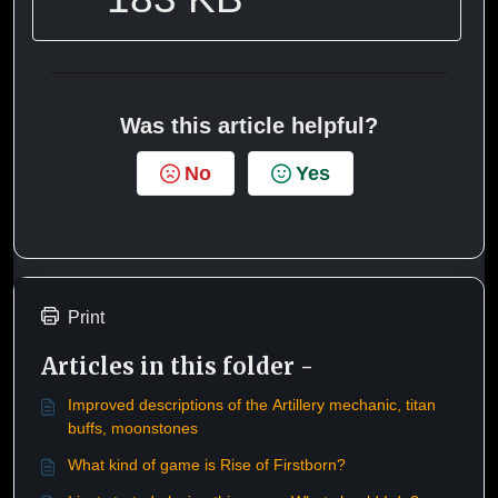
Was this article helpful?
No
Yes
Print
Articles in this folder -
Improved descriptions of the Artillery mechanic, titan
buffs, moonstones
What kind of game is Rise of Firstborn?