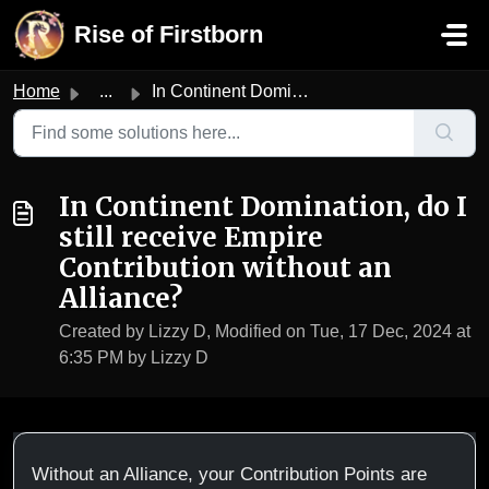
Skip to main content
Rise of Firstborn
Home
...
In Continent Domination, do I still receive Empire Contri...
In Continent Domination, do I
still receive Empire
Contribution without an
Alliance?
Created by Lizzy D, Modified on Tue, 17 Dec, 2024 at
6:35 PM by Lizzy D
Without an Alliance, your Contribution Points are