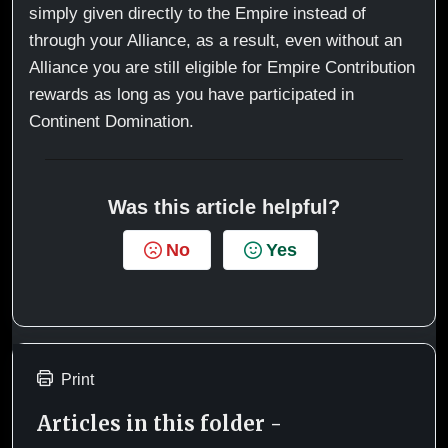
simply given directly to the Empire instead of
through your Alliance, as a result, even without an
Alliance you are still eligible for Empire Contribution
rewards as long as you have participated in
Continent Domination.
Was this article helpful?
No
Yes
Print
Articles in this folder -