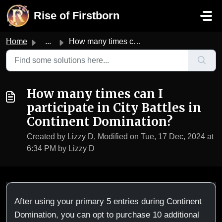
Skip to main content
Rise of Firstborn
Home
...
How many times can I participate in City Battles in Conti...
How many times can I
participate in City Battles in
Continent Domination?
Created by Lizzy D, Modified on Tue, 17 Dec, 2024 at
6:34 PM by Lizzy D
After using your primary 5 entries during Continent
Domination, you can opt to purchase 10 additional