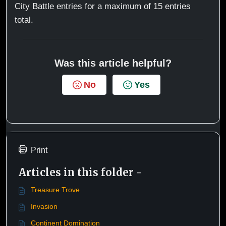
City Battle entries for a maximum of 15 entries
total.
Was this article helpful?
No
Yes
Print
Articles in this folder -
Treasure Trove
Invasion
Continent Domination