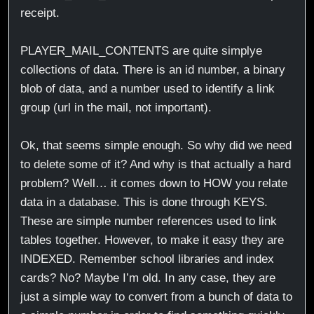
receipt.
PLAYER_MAIL_CONTENTS are quite simplye
collections of data. There is an id number, a binary
blob of data, and a number used to identify a link
group (url in the mail, not important).
Ok, that seems simple enough. So why did we need
to delete some of it? And why is that actually a hard
problem? Well… it comes down to HOW you relate
data in a database. This is done through KEYS.
These are simple number references used to link
tables together. However, to make it easy they are
INDEXED. Remember school libraries and index
cards? No? Maybe I’m old. In any case, they are
just a simple way to convert from a bunch of data to