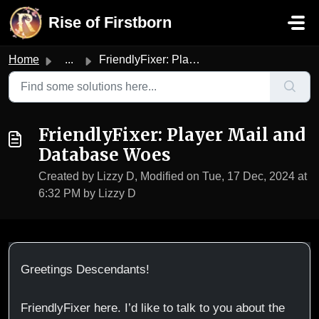
Skip to main content
Rise of Firstborn
Home
...
FriendlyFixer: Player Mail and Database Woes
FriendlyFixer: Player Mail and
Database Woes
Created by Lizzy D, Modified on Tue, 17 Dec, 2024 at
6:32 PM by Lizzy D
Greetings Descendants!
FriendlyFixer here. I’d like to talk to you about the