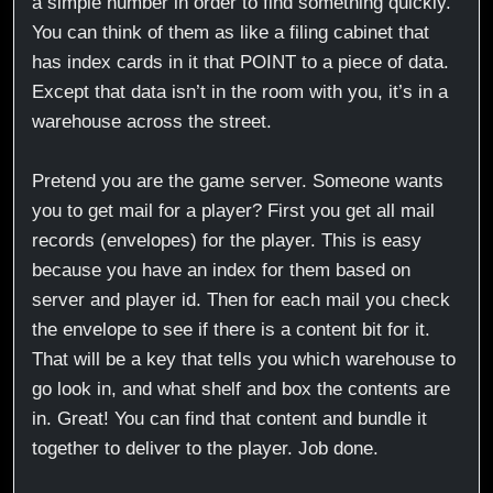
a simple number in order to find something quickly.
You can think of them as like a filing cabinet that
has index cards in it that POINT to a piece of data.
Except that data isn’t in the room with you, it’s in a
warehouse across the street.
Pretend you are the game server. Someone wants
you to get mail for a player? First you get all mail
records (envelopes) for the player. This is easy
because you have an index for them based on
server and player id. Then for each mail you check
the envelope to see if there is a content bit for it.
That will be a key that tells you which warehouse to
go look in, and what shelf and box the contents are
in. Great! You can find that content and bundle it
together to deliver to the player. Job done.