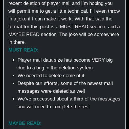
recent deletion of player mail and I’m hoping you
will permit me to get a little technical. I’ll even throw
in a joke if I can make it work. With that said the
format for this post is a MUST READ section, and a
MAYBE READ section. The joke will be somewhere
in there.
MUST READ:
Player mail data size has become VERY big
due to a bug in the deletion system
We needed to delete some of it
Despite our efforts, some of the newest mail
messages were deleted as well
We’ve processed about a third of the messages
and will need to complete the rest
MAYBE READ: