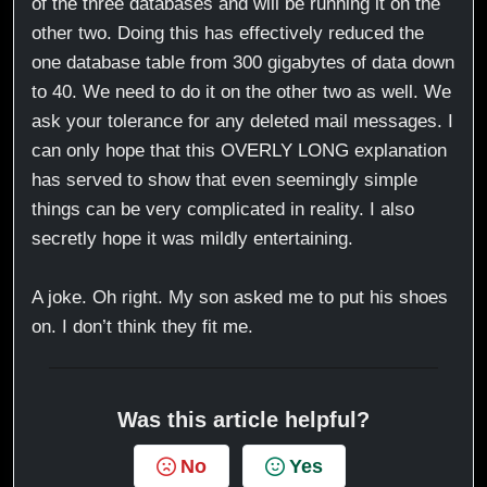
of the three databases and will be running it on the
other two. Doing this has effectively reduced the
one database table from 300 gigabytes of data down
to 40. We need to do it on the other two as well. We
ask your tolerance for any deleted mail messages. I
can only hope that this OVERLY LONG explanation
has served to show that even seemingly simple
things can be very complicated in reality. I also
secretly hope it was mildly entertaining.
A joke. Oh right. My son asked me to put his shoes
on. I don’t think they fit me.
Was this article helpful?
No
Yes