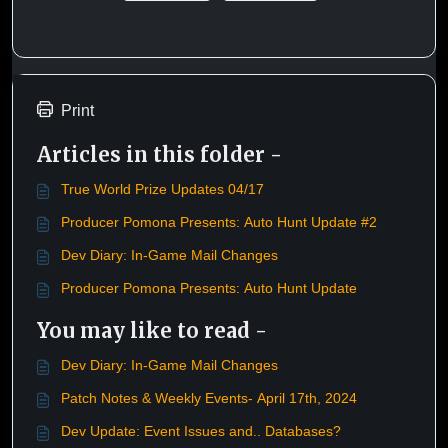
Print
Articles in this folder -
True World Prize Updates 04/17
Producer Pomona Presents: Auto Hunt Update #2
Dev Diary: In-Game Mail Changes
Producer Pomona Presents: Auto Hunt Update
You may like to read -
Dev Diary: In-Game Mail Changes
Patch Notes & Weekly Events- April 17th, 2024
Dev Update: Event Issues and.. Databases?