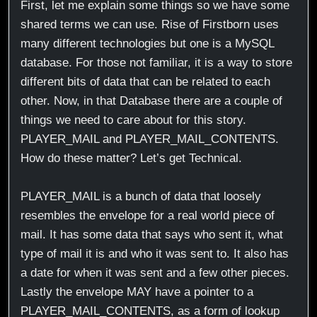
First, let me explain some things so we have some
shared terms we can use. Rise of Firstborn uses
many different technologies but one is a MySQL
database. For those not familiar, it is a way to store
different bits of data that can be related to each
other. Now, in that Database there are a couple of
things we need to care about for this story.
PLAYER_MAIL and PLAYER_MAIL_CONTENTS.
How do these matter? Let’s get Technical.
PLAYER_MAIL is a bunch of data that loosely
resembles the envelope for a real world piece of
mail. It has some data that says who sent it, what
type of mail it is and who it was sent to. It also has
a date for when it was sent and a few other pieces.
Lastly the envelope MAY have a pointer to a
PLAYER_MAIL_CONTENTS, as a form of lookup