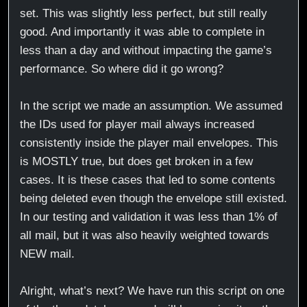
set. This was slightly less perfect, but still really
good. And importantly it was able to complete in
less than a day and without impacting the game’s
performance. So where did it go wrong?
In the script we made an assumption. We assumed
the IDs used for player mail always increased
consistently inside the player mail envelopes. This
is MOSTLY true, but does get broken in a few
cases. It is these cases that led to some contents
being deleted even though the envelope still existed.
In our testing and validation it was less than 1% of
all mail, but it was also heavily weighted towards
NEW mail.
Alright, what’s next? We have run this script on one