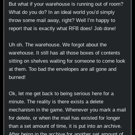
But what if your warehouse is running out of room?
What do you do? In an ideal world you’d simply
throw some mail away, right? Well I’m happy to
report that is exactly what RFB does! Job done!
Uh oh. The warehouse. We forgot about the
warehouse. It still has all those boxes of contents
sitting on shelves waiting for someone to come look
at them. Too bad the envelopes are all gone and
burned!
Ok, let me get back to being serious here for a
minute. The reality is there exists a delete
mechanism in the game. Whenever you mark a mail
for delete, or when the mail has existed for longer
than a set amount of time, it is put into an archive.
After being in the archive for another set amount of