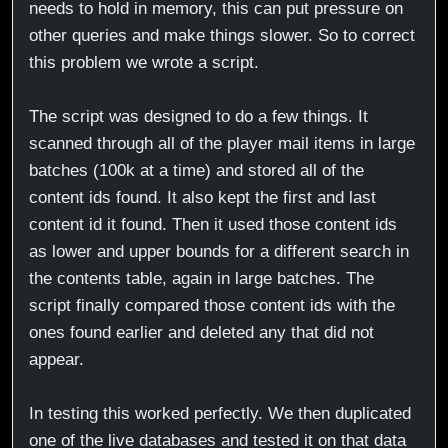
needs to hold in memory, this can put pressure on
other queries and make things slower. So to correct
this problem we wrote a script.
The script was designed to do a few things. It
scanned through all of the player mail items in large
batches (100k at a time) and stored all of the
content ids found. It also kept the first and last
content id it found. Then it used those content ids
as lower and upper bounds for a different search in
the contents table, again in large batches. The
script finally compared those content ids with the
ones found earlier and deleted any that did not
appear.
In testing this worked perfectly. We then duplicated
one of the live databases and tested it on that data