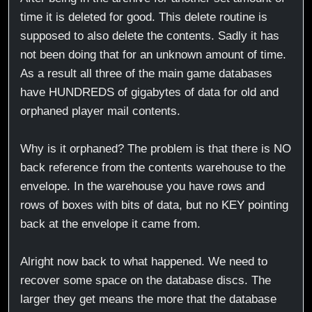
time it is deleted for good. This delete routine is
supposed to also delete the contents. Sadly it has
not been doing that for an unknown amount of time.
As a result all three of the main game databases
have HUNDREDS of gigabytes of data for old and
orphaned player mail contents.
Why is it orphaned? The problem is that there is NO
back reference from the contents warehouse to the
envelope. In the warehouse you have rows and
rows of boxes with bits of data, but no KEY pointing
back at the envelope it came from.
Alright now back to what happened. We need to
recover some space on the database discs. The
larger they get means the more that the database