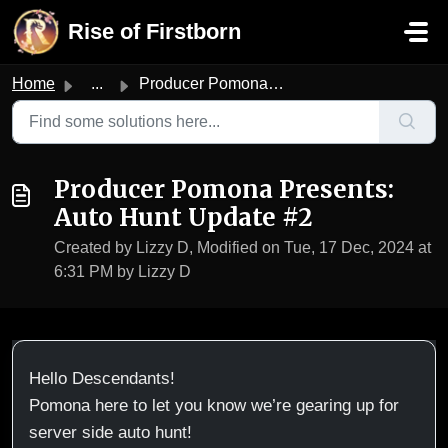
Skip to main content
Rise of Firstborn
Home
...
Producer Pomona Presents: Auto Hunt Update #2
Producer Pomona Presents:
Auto Hunt Update #2
Created by Lizzy D, Modified on Tue, 17 Dec, 2024 at
6:31 PM by Lizzy D
Hello Descendants!
Pomona here to let you know we’re gearing up for
server side auto hunt!