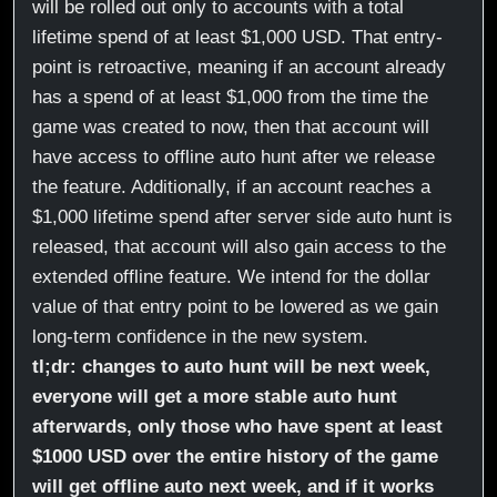
will be rolled out only to accounts with a total
lifetime spend of at least $1,000 USD. That entry-
point is retroactive, meaning if an account already
has a spend of at least $1,000 from the time the
game was created to now, then that account will
have access to offline auto hunt after we release
the feature. Additionally, if an account reaches a
$1,000 lifetime spend after server side auto hunt is
released, that account will also gain access to the
extended offline feature. We intend for the dollar
value of that entry point to be lowered as we gain
long-term confidence in the new system.
tl;dr: changes to auto hunt will be next week,
everyone will get a more stable auto hunt
afterwards, only those who have spent at least
$1000 USD over the entire history of the game
will get offline auto next week, and if it works