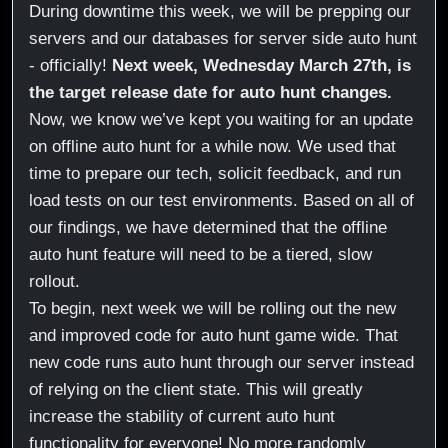
During downtime this week, we will be prepping our
servers and our databases for server side auto hunt
- officially!
Next week, Wednesday March 27th, is
the target release date for auto hunt changes.
Now, we know we’ve kept you waiting for an update
on offline auto hunt for a while now. We used that
time to prepare our tech, solicit feedback, and run
load tests on our test environments. Based on all of
our findings, we have determined that the offline
auto hunt feature will need to be a tiered, slow
rollout.
To begin, next week we will be rolling out the new
and improved code for auto hunt game wide. That
new code runs auto hunt through our server instead
of relying on the client state. This will greatly
increase the stability of current auto hunt
functionality for everyone! No more randomly