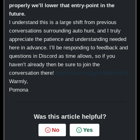
properly we’ll lower that entry-point in the
future.
I understand this is a large shift from previous
conversations surrounding auto hunt, and I truly
appreciate the patience and understanding needed
here in advance. I’ll be responding to feedback and
questions in Discord as time allows, so if you
haven’t already then be sure to join the
conversation there!
https://discord.gg/rbNMexEzSk
Warmly,
Pomona
Was this article helpful?
No
Yes