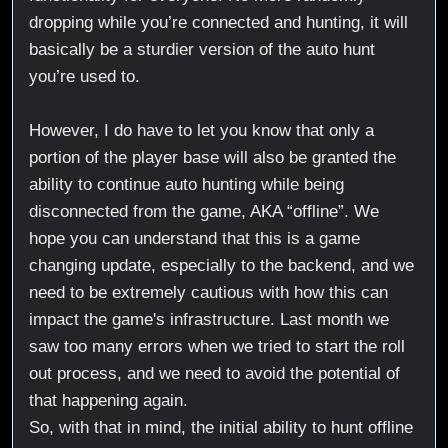
dropping while you’re connected and hunting, it will
basically be a sturdier version of the auto hunt
you’re used to.
However, I do have to let you know that only a
portion of the player base will also be granted the
ability to continue auto hunting while being
disconnected from the game, AKA “offline”. We
hope you can understand that this is a game
changing update, especially to the backend, and we
need to be extremely cautious with how this can
impact the game's infrastructure. Last month we
saw too many errors when we tried to start the roll
out process, and we need to avoid the potential of
that happening again.
So, with that in mind, the initial ability to hunt offline