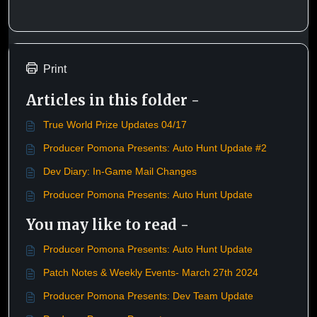
Print
Articles in this folder -
True World Prize Updates 04/17
Producer Pomona Presents: Auto Hunt Update #2
Dev Diary: In-Game Mail Changes
Producer Pomona Presents: Auto Hunt Update
You may like to read -
Producer Pomona Presents: Auto Hunt Update
Patch Notes & Weekly Events- March 27th 2024
Producer Pomona Presents: Dev Team Update