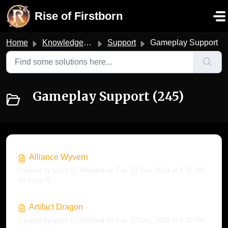
Skip to main content
Rise of Firstborn
Home
Knowledge base
Support
Gameplay Support
Gameplay Support (245)
Alliance Wyvern
Created by Lizzy D, Modified on Tue, 17 Dec, 2024 at 6:35 PM
by Lizzy D
Artifact Dragon
Created by Lizzy D, Modified on Tue, 17 Dec, 2024 at 6:35 PM