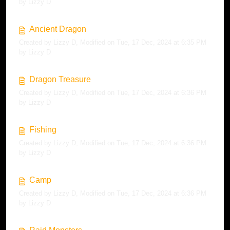
by Lizzy D
Ancient Dragon
Created by Lizzy D, Modified on Tue, 17 Dec, 2024 at 6:35 PM
by Lizzy D
Dragon Treasure
Created by Lizzy D, Modified on Tue, 17 Dec, 2024 at 6:36 PM
by Lizzy D
Fishing
Created by Lizzy D, Modified on Tue, 17 Dec, 2024 at 6:36 PM
by Lizzy D
Camp
Created by Lizzy D, Modified on Tue, 17 Dec, 2024 at 6:36 PM
by Lizzy D