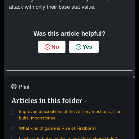
attack with only their base stat value.
Was this article helpful?
No
Yes
Print
Articles in this folder -
Improved descriptions of the Artillery mechanic, titan
buffs, moonstones
What kind of game is Rise of Firstborn?
I just started playing this game. What should I do?