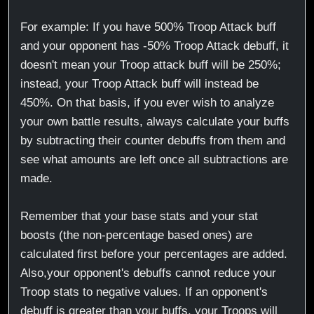
For example: If you have 500% Troop Attack buff
and your opponent has -50% Troop Attack debuff, it
doesn't mean your Troop attack buff will be 250%;
instead, your Troop Attack buff will instead be
450%. On that basis, if you ever wish to analyze
your own battle results, always calculate your buffs
by subtracting their counter debuffs from them and
see what amounts are left once all subtractions are
made.
Remember that your base stats and your stat
boosts (the non-percentage based ones) are
calculated first before your percentages are added.
Also,your opponent's debuffs cannot reduce your
Troop stats to negative values. If an opponent's
debuff is greater than your buffs, your Troops will