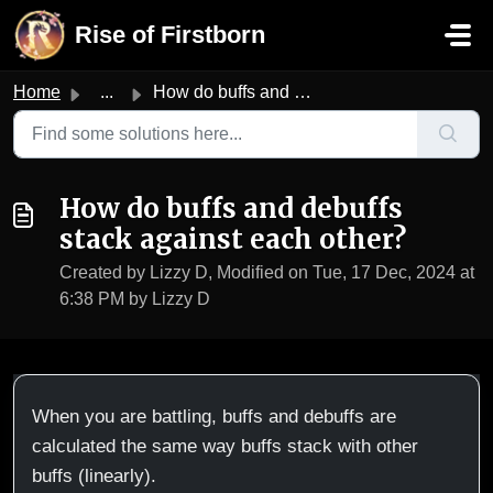
Skip to main content
Rise of Firstborn
Home
...
How do buffs and debuffs stack against each other?
How do buffs and debuffs
stack against each other?
Created by Lizzy D, Modified on Tue, 17 Dec, 2024 at
6:38 PM by Lizzy D
When you are battling, buffs and debuffs are
calculated the same way buffs stack with other
buffs (linearly).