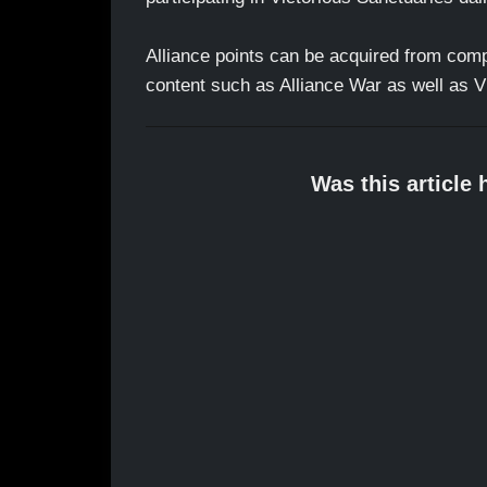
Alliance points can be acquired from compl
content such as Alliance War as well as Vi
Was this article 