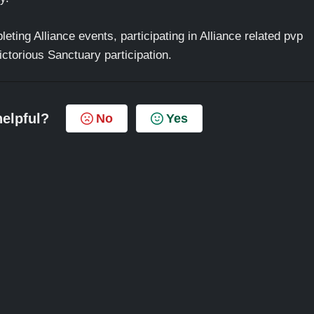
eting Alliance events, participating in Alliance related pvp
ctorious Sanctuary participation.
helpful?
No
Yes