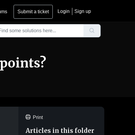
Login
Sign up
ums
Submit a ticket
 points?
Print
Articles in this folder