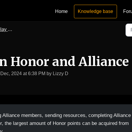
Home
Knowledge base
For
upport
n Honor and Alliance
 Dec, 2024 at 6:38 PM by Lizzy D
g Alliance members, sending resources, completing Alliance
r, the largest amount of Honor points can be acquired from
y.