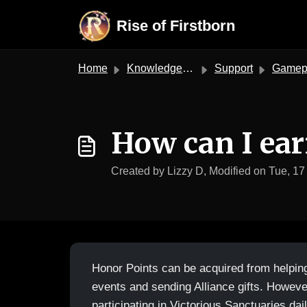
Skip to main content
Rise of Firstborn
Home
Knowledge base
Support
Gameplay S
How can I ear
Created by Lizzy D, Modified on Tue, 17
Honor Points can be acquired from helpin
events and sending Alliance gifts. Howeve
participating in Victorious Sanctuaries dail