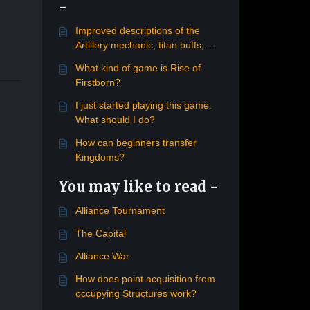
-
Improved descriptions of the
Artillery mechanic, titan buffs,
moonstones
What kind of game is Rise of
Firstborn?
I just started playing this game.
What should I do?
How can beginners transfer
Kingdoms?
You may like to read -
Alliance Tournament
The Capital
Alliance War
How does point acquisition from
occupying Structures work?