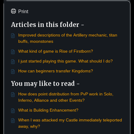
Print
Articles in this folder -
Improved descriptions of the Artillery mechanic, titan
buffs, moonstones
What kind of game is Rise of Firstborn?
I just started playing this game. What should I do?
How can beginners transfer Kingdoms?
You may like to read -
How does point distribution from PvP work in Solo,
Inferno, Alliance and other Events?
What is Building Enhancement?
When I was attacked my Castle immediately teleported
away, why?