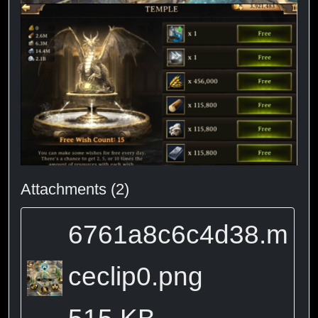
Attachments (2)
6761a8c6c4d38.m
ceclip0.png
515 KB