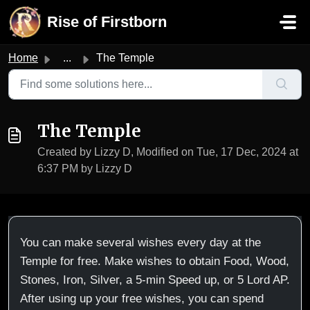
Skip to main content
Rise of Firstborn
Home
...
The Temple
The Temple
Created by Lizzy D, Modified on Tue, 17 Dec, 2024 at
6:37 PM by Lizzy D
You can make several wishes every day at the
Temple for free. Make wishes to obtain Food, Wood,
Stones, Iron, Silver, a 5-min Speed up, or 5 Lord AP.
After using up your free wishes, you can spend