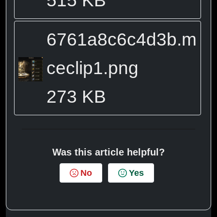
6761a8c6c4d3b.m
ceclip1.png
273 KB
Was this article helpful?
No
Yes