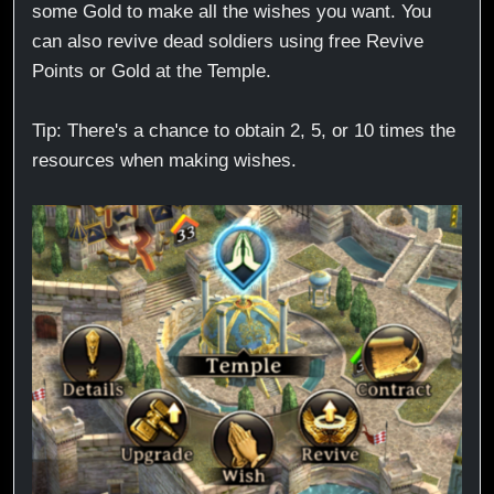
some Gold to make all the wishes you want. You
can also revive dead soldiers using free Revive
Points or Gold at the Temple.
Tip: There's a chance to obtain 2, 5, or 10 times the
resources when making wishes.