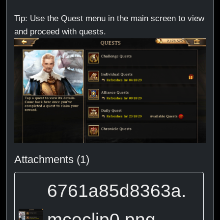
Tip: Use the Quest menu in the main screen to view
and proceed with quests.
Attachments (1)
6761a85d8363a.
mceclip0.png