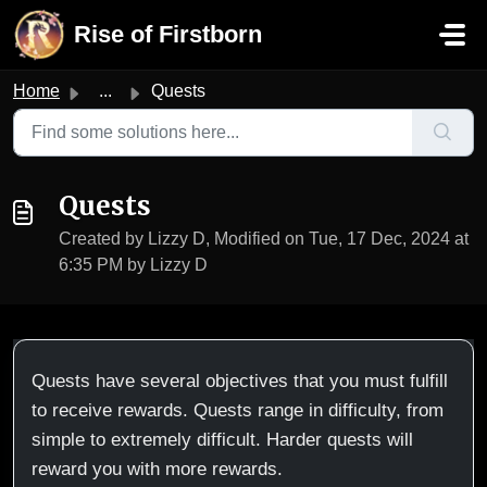
Skip to main content
Rise of Firstborn
Home
...
Quests
Quests
Created by Lizzy D, Modified on Tue, 17 Dec, 2024 at
6:35 PM by Lizzy D
Quests have several objectives that you must fulfill
to receive rewards. Quests range in difficulty, from
simple to extremely difficult. Harder quests will
reward you with more rewards.