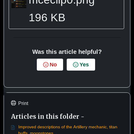
196 KB
Was this article helpful?
No
Yes
Print
Articles in this folder -
Improved descriptions of the Artillery mechanic, titan
buffs, moonstones