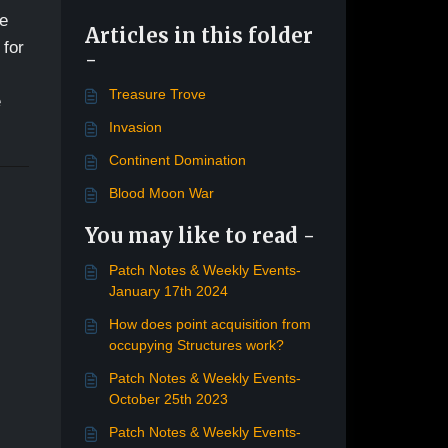
re
Articles in this folder
 for
-
Treasure Trove
e
Invasion
Continent Domination
Blood Moon War
You may like to read -
Patch Notes & Weekly Events-
January 17th 2024
How does point acquisition from
occupying Structures work?
Patch Notes & Weekly Events-
October 25th 2023
Patch Notes & Weekly Events-