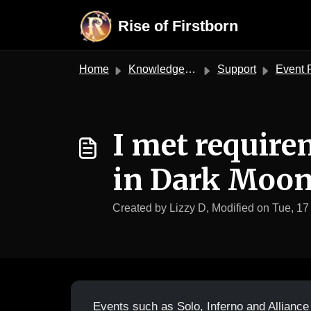
Skip to main content
Rise of Firstborn
Home
Knowledge base
Support
Event 
I met require
in Dark Moon 
Created by Lizzy D, Modified on Tue, 17
Events such as Solo, Inferno and Alliance