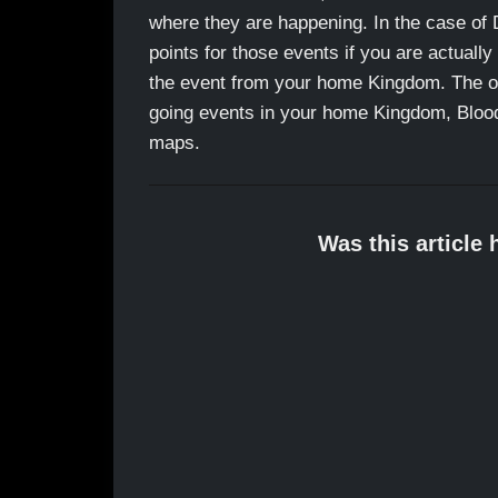
where they are happening. In the case of 
points for those events if you are actually
the event from your home Kingdom. The opp
going events in your home Kingdom, Blood 
maps.
Was this article 