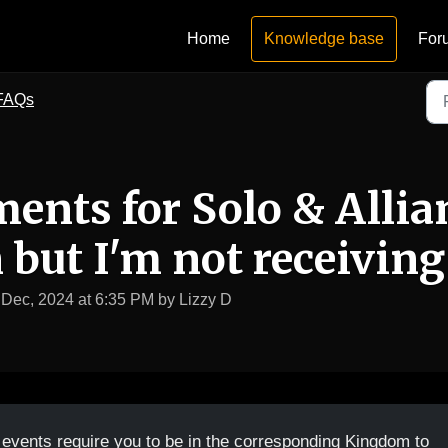
Home
Knowledge base
For
FAQs
ments for Solo & Allia
but I'm not receiving
 Dec, 2024 at 6:35 PM by Lizzy D
 events require you to be in the corresponding Kingdom to