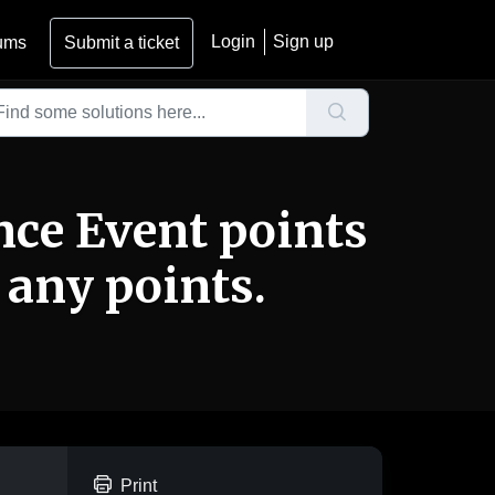
Login
Sign up
ums
Submit a ticket
nce Event points
 any points.
Print