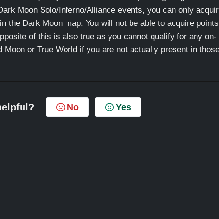
Dark Moon Solo/Inferno/Alliance events, you can only acqui
 in the Dark Moon map. You will not be able to acquire points
osite of this is also true as you cannot qualify for any on-
Moon or True World if you are not actually present in thos
helpful?
No
Yes