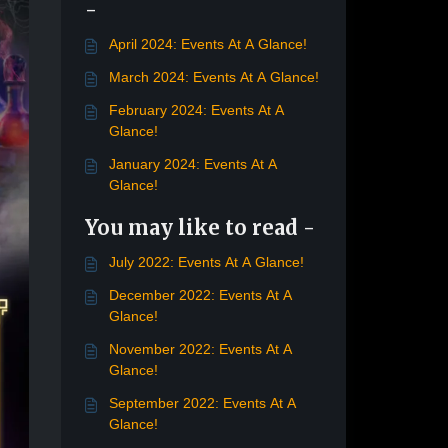
-
April 2024: Events At A Glance!
March 2024: Events At A Glance!
February 2024: Events At A
Glance!
January 2024: Events At A
Glance!
You may like to read -
July 2022: Events At A Glance!
December 2022: Events At A
Glance!
November 2022: Events At A
Glance!
September 2022: Events At A
Glance!