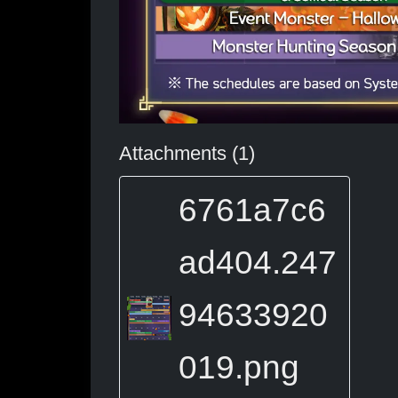
Attachments (1)
6761a7c6
ad404.247
94633920
019.png