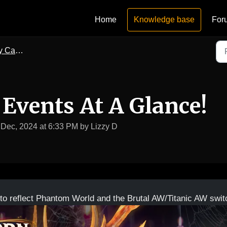
Home
Knowledge base
For
lendars
 Events At A Glance!
 Dec, 2024 at 6:33 PM by Lizzy D
to reflect Phantom World and the Brutal AW/Titanic AW swit