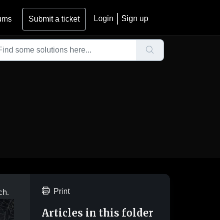
Login
Sign up
ums
Submit a ticket
Print
ch.
Articles in this folder