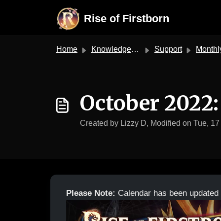
Skip to main content
Rise of Firstborn
Home
Knowledge base
Support
Monthly Ca
October 2022:
Created by Lizzy D, Modified on Tue, 17
Please Note:
Calendar has been updated 