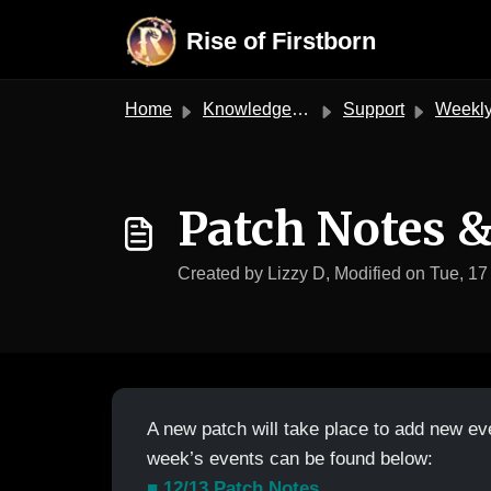
Skip to main content
Rise of Firstborn
Home
Knowledge base
Support
Weekly Patch & E
Patch Notes 
Created by Lizzy D, Modified on Tue, 17
A new patch will take place to add new ev
week’s events can be found below:
■ 12/13 Patch Notes