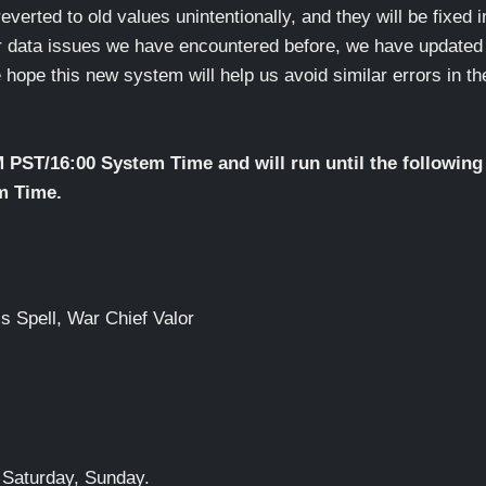
everted to old values unintentionally, and they will be fixed i
er data issues we have encountered before, we have updated
ope this new system will help us avoid similar errors in th
M PST/16:00 System Time and will run until the following
m Time.
s Spell, War Chief Valor
 Saturday, Sunday.