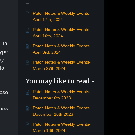
-
Patch Notes & Weekly Events-
April 17th, 2024
Patch Notes & Weekly Events-
April 10th, 2024
l in
Patch Notes & Weekly Events-
type
April 3rd, 2024
ay
Patch Notes & Weekly Events-
to
March 27th 2024
You may like to read -
Patch Notes & Weekly Events-
ease
December 6th 2023
Patch Notes & Weekly Events-
 now
December 20th 2023
Patch Notes & Weekly Events-
March 13th 2024