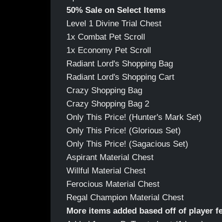
50% Sale on Select Items
Level 1 Divine Trial Chest
1x Combat Pet Scroll
1x Economy Pet Scroll
Radiant Lord's Shopping Bag
Radiant Lord's Shopping Cart
Crazy Shopping Bag
Crazy Shopping Bag 2
Only This Price! (Hunter's Mark Set)
Only This Price! (Glorious Set)
Only This Price! (Sagacious Set)
Aspirant Material Chest
Willful Material Chest
Ferocious Material Chest
Regal Champion Material Chest
More items added based off of player 