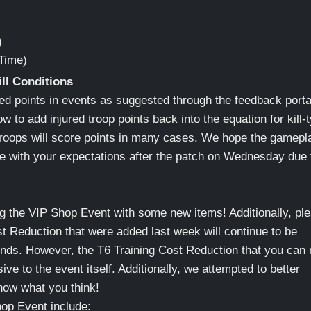
)
Time)
ill Conditions
ed points in events as suggested through the feedback porta
 to add injured troop points back into the equation for kill-
 troops will score points in many cases. We hope the gamepl
ine with your expectations after the patch on Wednesday due 
g the VIP Shop Event with some new items! Additionally, pl
st Reduction that were added last week will continue to be
 ends. However, the T6 Training Cost Reduction that you can
sive to the event itself. Additionally, we attempted to better
know what you think!
op Event include: