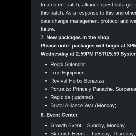
In a recent patch, alliance quest data got r
this patch. As a response to this and oth
data change management protocol and we h
future.
7. New packages in the shop
Please note: packages will begin at 3P
Wednesday at 2:59PM PST/15:59 Syste
Regal Splendor
True Equipment
Revival Herbs Bonanza
Portraits: Princely Panache, Sorceres
Regicide (updated)
Brutal Alliance War (Monday)
8. Event Center
Growth Event – Sunday, Monday.
Skirmish Event – Tuesday, Thursday,