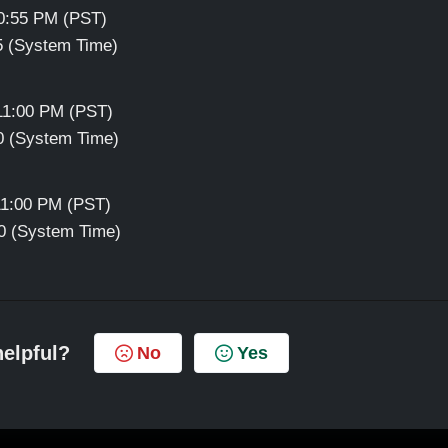
10:55 PM (PST)
55 (System Time)
 11:00 PM (PST)
00 (System Time)
11:00 PM (PST)
00 (System Time)
helpful?
No
Yes