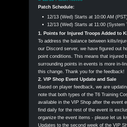
Patch Schedule:
12/13 (Wed) Starts at 10:00 AM (PST
12/13 (Wed) Starts at 11:00 (System 
1. Points for Injured Troops Added to K
To address the balance between kills/injur
our Discord server, we have figured out how
point conditions. This means that injured
surrounding points in events is more in-l
this change. Thank you for the feedback!
2. VIP Shop Event Update and Sale
Based on player feedback, we are updatin
note that both types of the T6 Training Co
available in the VIP Shop after the event
find daily for the rest of the event is exclu
organize the event items - please let us 
Updates to the second week of the VIP Sh