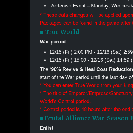
Replenish Event – Monday, Wednesda
* These data changes will be applied upon
Packages can be found in the game after t
■ True World
War period
12/15 (Fri) 2:00 PM - 12/16 (Sat) 2:
12/15 (Fri) 15:00 - 12/16 (Sat) 14:59
The
‘90% Revive & Heal Cost Reduction
start of the War period until the last day o
* You can enter True World from your king
* The title of Emperor/Empress/Sanctuary 
World’s Control period.
* Control period is 48 hours after the end 
■ Brutal Alliance War, Season 
Enlist