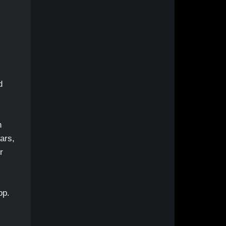
d
h
ars,
r
op.