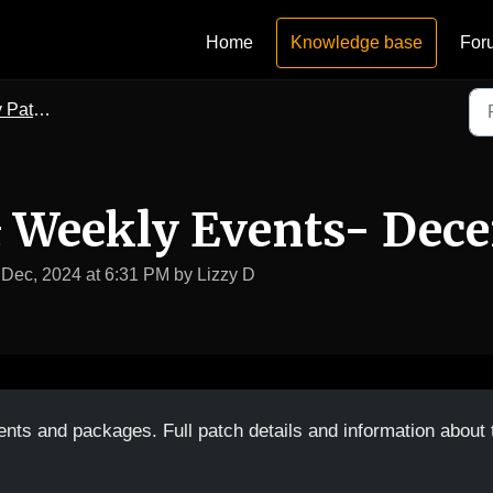
Home
Knowledge base
For
vent Notes
& Weekly Events- Dec
 Dec, 2024 at 6:31 PM by Lizzy D
ents and packages. Full patch details and information about 