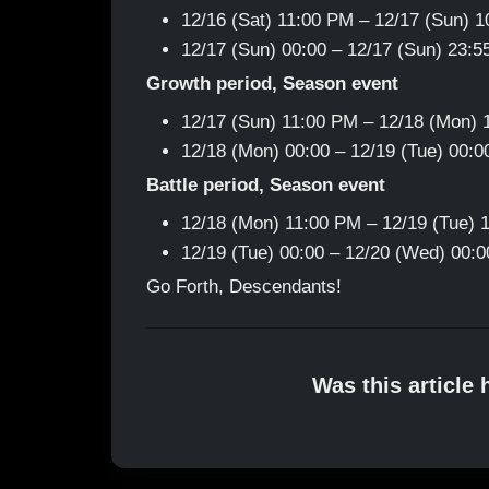
12/16 (Sat) 11:00 PM – 12/17 (Sun) 
12/17 (Sun) 00:00 – 12/17 (Sun) 23:
Growth period, Season event
12/17 (Sun) 11:00 PM – 12/18 (Mon)
12/18 (Mon) 00:00 – 12/19 (Tue) 00:
Battle period, Season event
12/18 (Mon) 11:00 PM – 12/19 (Tue) 
12/19 (Tue) 00:00 – 12/20 (Wed) 00:
Go Forth, Descendants!
Was this article 