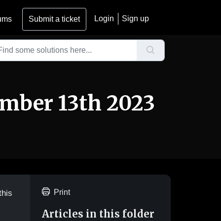
Login
Sign up
ums
Submit a ticket
ember 13th 2023
Print
this
Articles in this folder