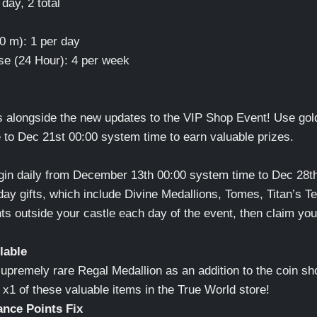
day, 2 total
0 m): 1 per day
se (24 Hour): 4 per week
alongside the new updates to the VIP Shop Event! Use gol
to Dec 21st 00:00 system time to earn valuable prizes.
Login daily from December 13th 00:00 system time to Dec 28t
ay gifts, which include Divine Medallions, Tomes, Titan’s Te
ts outside your castle each day of the event, then claim you
lable
supremely rare Regal Medallion as an addition to the coin sh
in x1 of these valuable items in the True World store!
ance Points Fix