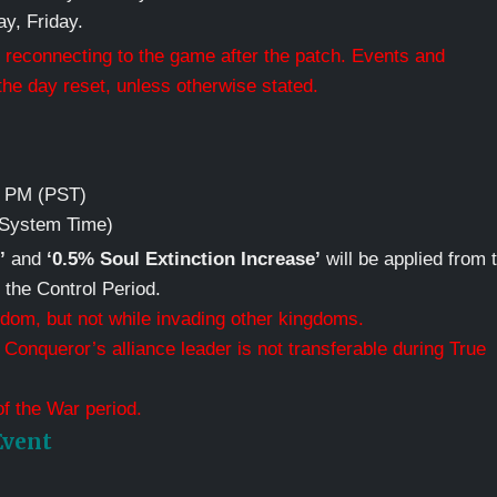
y, Friday.
 reconnecting to the game after the patch. Events and
he day reset, unless otherwise stated.
59 PM (PST)
 (System Time)
’
and
‘0.5% Soul Extinction Increase’
will be applied from 
f the Control Period.
dom, but not while invading other kingdoms.
Conqueror’s alliance leader is not transferable during True
of the War period.
Event