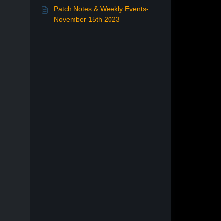
Patch Notes & Weekly Events-
November 15th 2023