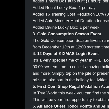
Added 1 more DoT auto hunt (1 hour): per 
Added Regal Lucky Box: 1 per day
Added T6 Training Cost Reduction 10% (3
Added Auto Monster Hunt Duration Increa
Added Divine Lucky Box: 1 per week
3. Gold Consumption Season Event
The Gold Consumption Season Event runs 
from December 13th at 12:00 system time 
4. 12 Days of KIXMAS Login Event
It’s a very special time of year in RFB! 
00:00 system time to collect amazing holid
and more! Simply tap on the pile of presen
prize to take part in the holiday festivities.
5. First Coin Shop Regal Medallion Avai
In True World this week you can find the 
This will be your first opportunity to obta
6. Alliance Quest Honor Points and Alli